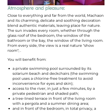
Atmosphere and pleasure:
Close to everything and far from the world, Machaon
and its charming, delicate and soothing decoration
blend authentic materials, leaving place for nature.
The sun invades every room, whether through the
glass roof of the bedroom, the window of the
bathroom or the bay, the window of the living room.
From every side, the view is a real nature "show
room"; .
You will benefit from:
a private swimming pool surrounded by its
solarium beach and deckchairs (the swimming
pool uses a chlorine-free treatment to avoid
inconvenience for eyes and skin);
access to the river, in just a few minutes, by a
private pedestrian and shaded path;
a tree-lined terrace in front of the living room
with a pergola and a summer dining area;
and in front of the bedroom, in total privacy, a