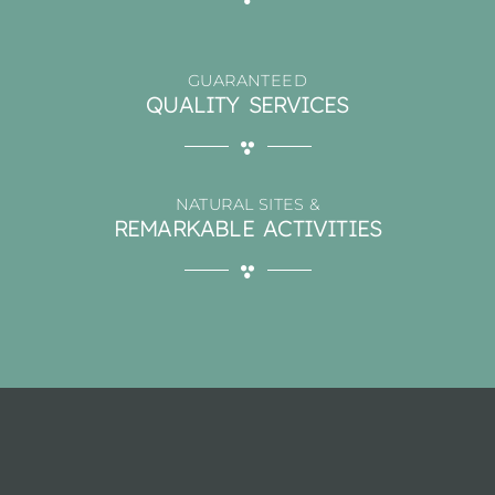
GUARANTEED
QUALITY SERVICES
NATURAL SITES &
REMARKABLE ACTIVITIES