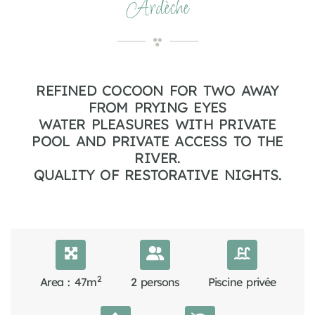
Ardèche
REFINED COCOON FOR TWO AWAY
FROM PRYING EYES
WATER PLEASURES WITH PRIVATE
POOL AND PRIVATE ACCESS TO THE
RIVER.
QUALITY OF RESTORATIVE NIGHTS.
2
Area : 47m
2 persons
Piscine privée