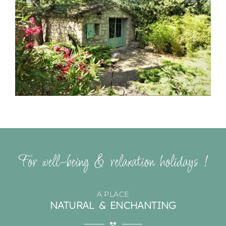
For well-being & relaxation holidays !
A PLACE
NATURAL & ENCHANTING