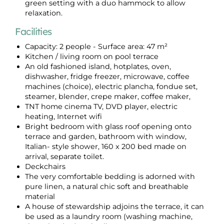
green setting with a duo hammock to allow
relaxation.
Facilities
Capacity: 2 people - Surface area: 47 m²
Kitchen / living room on pool terrace
An old fashioned island, hotplates, oven,
dishwasher, fridge freezer, microwave, coffee
machines (choice), electric plancha, fondue set,
steamer, blender, crepe maker, coffee maker,
TNT home cinema TV, DVD player, electric
heating, Internet wifi
Bright bedroom with glass roof opening onto
terrace and garden, bathroom with window,
Italian- style shower, 160 x 200 bed made on
arrival, separate toilet.
Deckchairs
The very comfortable bedding is adorned with
pure linen, a natural chic soft and breathable
material
A house of stewardship adjoins the terrace, it can
be used as a laundry room (washing machine,