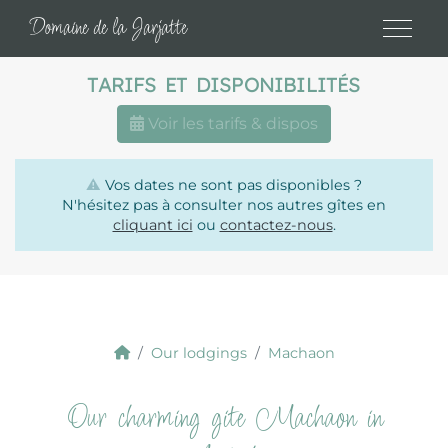
Cookies management panel
Domaine de la Jarjatte
TARIFS ET DISPONIBILITÉS
Voir les tarifs & dispos
⚠️
Vos dates ne sont pas disponibles ?
N'hésitez pas à consulter nos autres gîtes en
cliquant ici
ou
contactez-nous
.
Our lodgings
Machaon
Our charming gite Machaon in