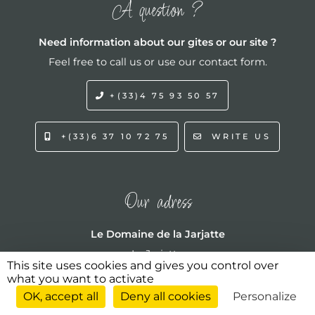
A question ?
Need information about our gites or our site ?
Feel free to call us or use our contact form.
+(33)4 75 93 50 57
+(33)6 37 10 72 75
WRITE US
Our adress
Le Domaine de la Jarjatte
La Jarjatte
This site uses cookies and gives you control over
772 chemin du Serre de Logère
what you want to activate
07120 Labeaume
OK, accept all
Deny all cookies
Personalize
ARDÈCHE - FRANCE