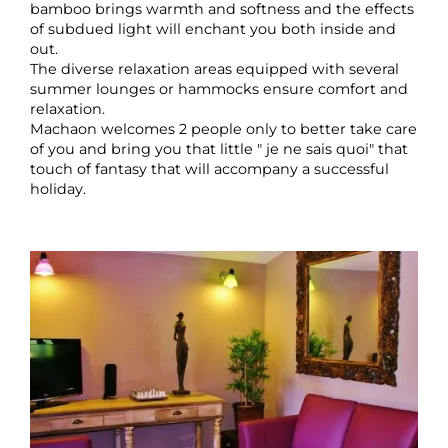
bamboo brings warmth and softness and the effects
of subdued light will enchant you both inside and
out.
The diverse relaxation areas equipped with several
summer lounges or hammocks ensure comfort and
relaxation.
Machaon welcomes 2 people only to better take care
of you and bring you that little " je ne sais quoi" that
touch of fantasy that will accompany a successful
holiday.