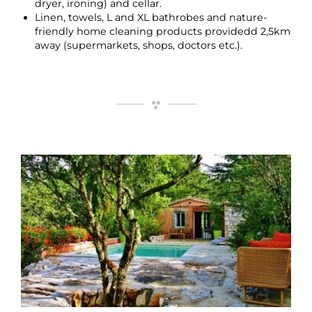
dryer, ironing) and cellar.
Linen, towels, L and XL bathrobes and nature-
friendly home cleaning products providedd 2,5km
away (supermarkets, shops, doctors etc.).