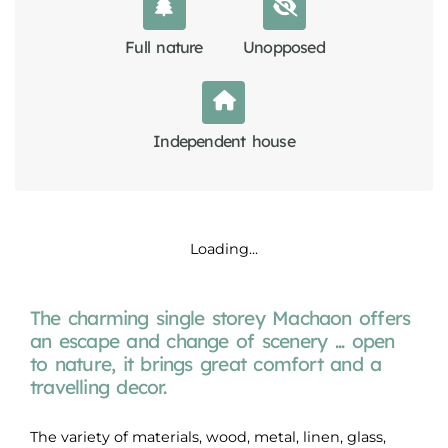
Full nature
Unopposed
Independent house
Loading...
The charming single storey Machaon offers
an escape and change of scenery ... open
to nature, it brings great comfort and a
travelling decor.
The variety of materials, wood, metal, linen, glass,